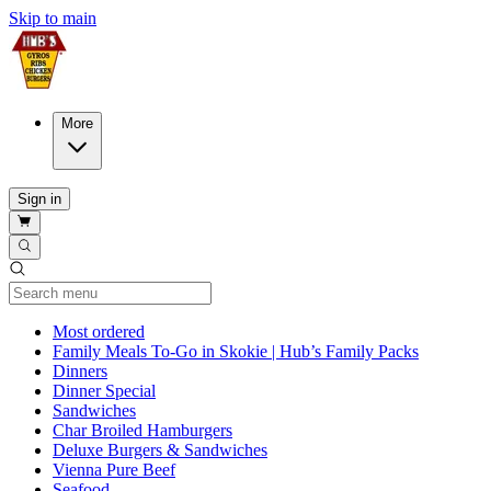
Skip to main
More
Sign in
Current Category
Most ordered
Family Meals To-Go in Skokie | Hub’s Family Packs
Dinners
Dinner Special
Sandwiches
Char Broiled Hamburgers
Deluxe Burgers & Sandwiches
Vienna Pure Beef
Seafood