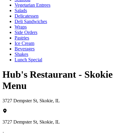
Vegetarian Entrees
Salads
Delicatessen
Deli Sandwiches
Wraps
Side Orders
Pastries
Ice Cream
Beverages
Shakes
Lunch Special
Hub's Restaurant - Skokie
Menu
3727 Dempster St, Skokie, IL
3727 Dempster St, Skokie, IL
·