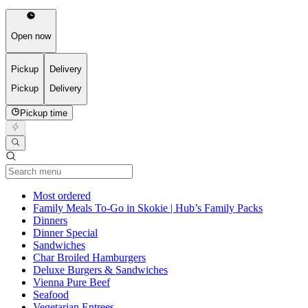
Open now
Pickup
Delivery
Pickup
Delivery
Pickup time
Current Category
Most ordered
Family Meals To-Go in Skokie | Hub’s Family Packs
Dinners
Dinner Special
Sandwiches
Char Broiled Hamburgers
Deluxe Burgers & Sandwiches
Vienna Pure Beef
Seafood
Vegetarian Entrees