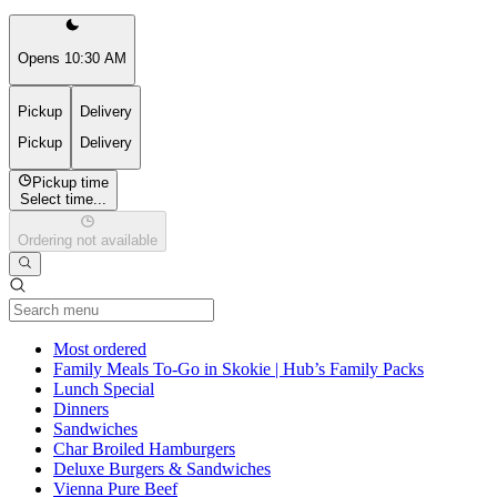
Opens 10:30 AM
Pickup
Delivery
Pickup
Delivery
Pickup time
Select time...
Ordering not available
Current Category
Most ordered
Family Meals To-Go in Skokie | Hub’s Family Packs
Lunch Special
Dinners
Sandwiches
Char Broiled Hamburgers
Deluxe Burgers & Sandwiches
Vienna Pure Beef