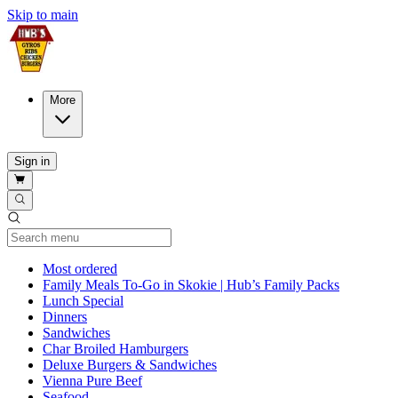
Skip to main
More
Sign in
Current Category
Most ordered
Family Meals To-Go in Skokie | Hub’s Family Packs
Lunch Special
Dinners
Sandwiches
Char Broiled Hamburgers
Deluxe Burgers & Sandwiches
Vienna Pure Beef
Seafood