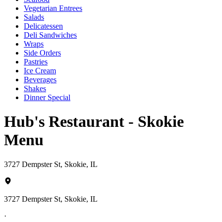
Vegetarian Entrees
Salads
Delicatessen
Deli Sandwiches
Wraps
Side Orders
Pastries
Ice Cream
Beverages
Shakes
Dinner Special
Hub's Restaurant - Skokie
Menu
3727 Dempster St, Skokie, IL
3727 Dempster St, Skokie, IL
·