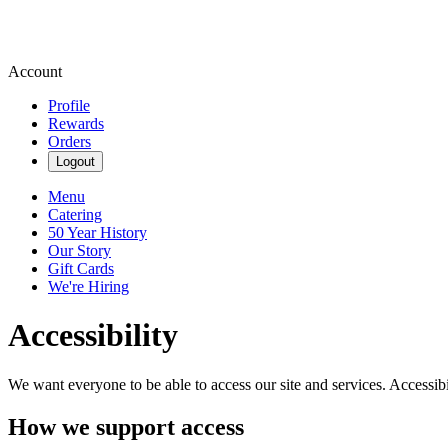
Account
Profile
Rewards
Orders
Logout
Menu
Catering
50 Year History
Our Story
Gift Cards
We're Hiring
Accessibility
We want everyone to be able to access our site and services. Accessib
How we support access