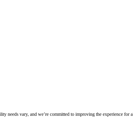
ility needs vary, and we’re committed to improving the experience for a