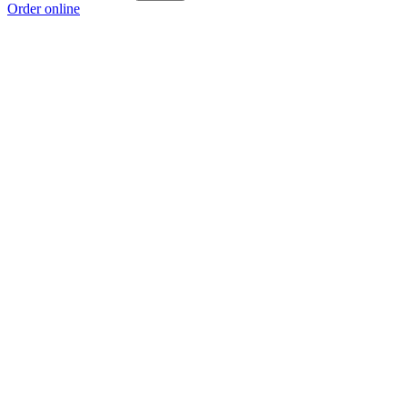
Order online