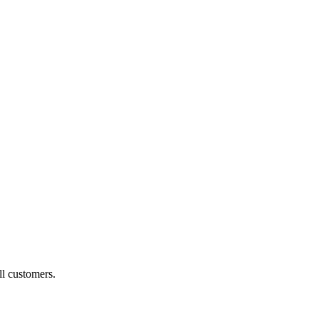
ll customers.