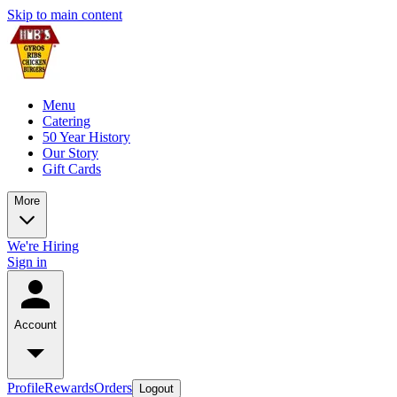
Skip to main content
Menu
Catering
50 Year History
Our Story
Gift Cards
More
We're Hiring
Sign in
Account
Profile
Rewards
Orders
Logout