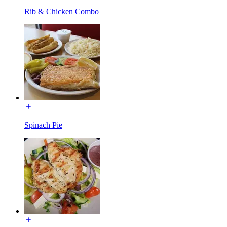
Rib & Chicken Combo
Spinach Pie