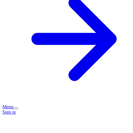
Menu
Sign in