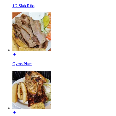
1/2 Slab Ribs
Gyros Plate