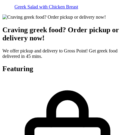
Greek Salad with Chicken Breast
Craving greek food? Order pickup or
delivery now!
We offer pickup and delivery to Gross Point! Get greek food
delivered in 45 mins.
Featuring