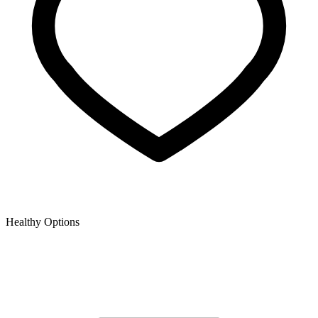
Healthy Options