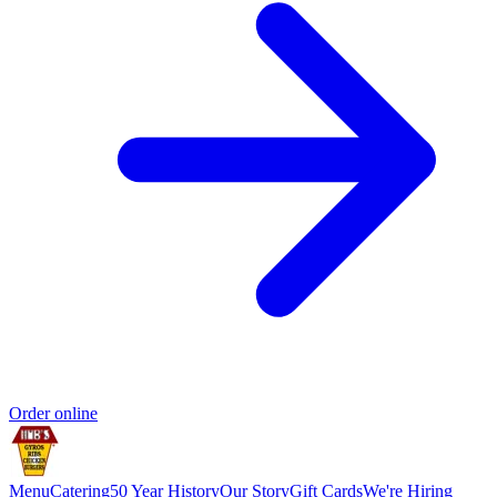
Order online
Menu
Catering
50 Year History
Our Story
Gift Cards
We're Hiring