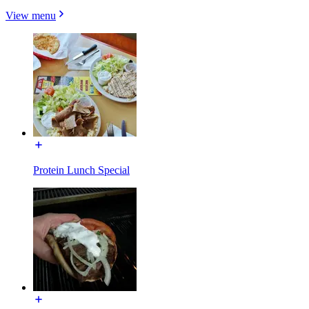
View menu
Protein Lunch Special