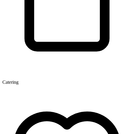
Catering