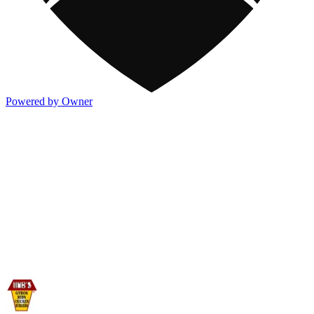
Powered by Owner