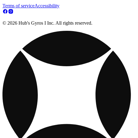
Terms of service
Accessibility
© 2026 Hub's Gyros I Inc. All rights reserved.