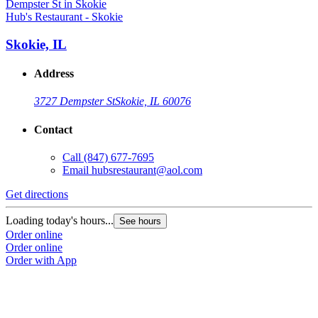
Hub's Restaurant - Skokie
Skokie, IL
Address
3727 Dempster St
Skokie, IL 60076
Contact
Call
(847) 677-7695
Email
hubsrestaurant@aol.com
Get directions
Loading today's hours...
See hours
Order online
Order online
Order with App