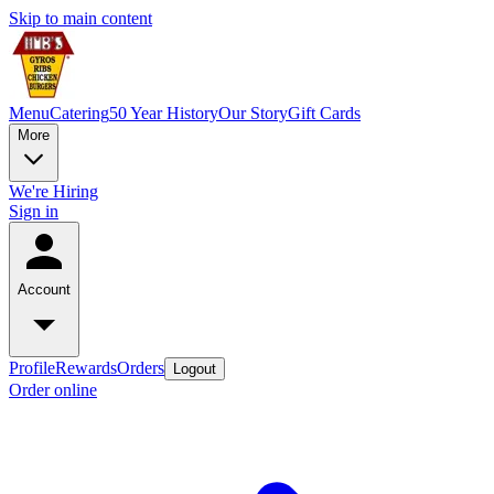
Skip to main content
Menu
Catering
50 Year History
Our Story
Gift Cards
More
We're Hiring
Sign in
Account
Profile
Rewards
Orders
Logout
Order online