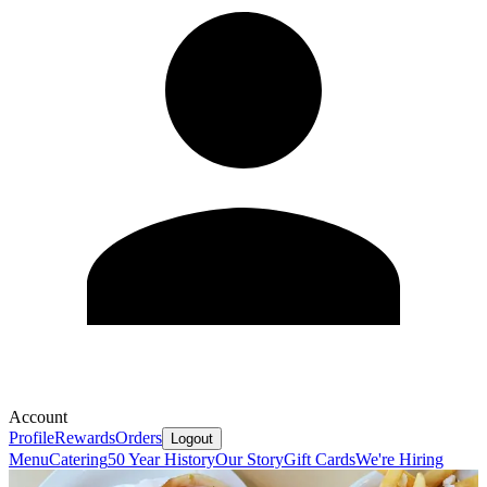
Account
Profile
Rewards
Orders
Logout
Menu
Catering
50 Year History
Our Story
Gift Cards
We're Hiring