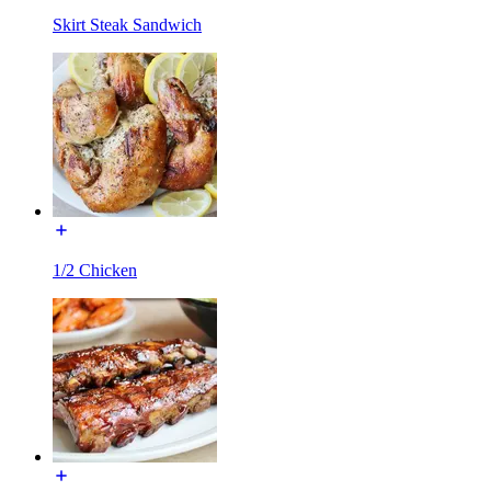
Skirt Steak Sandwich
1/2 Chicken