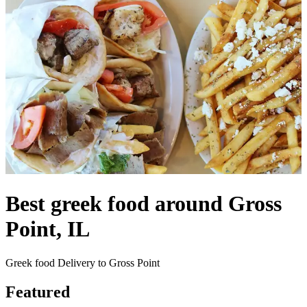
Best greek food around Gross
Point, IL
Greek food Delivery to Gross Point
Featured