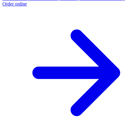
Order online