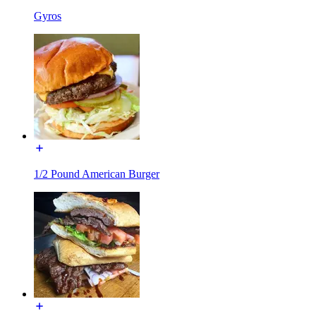
Gyros
1/2 Pound American Burger