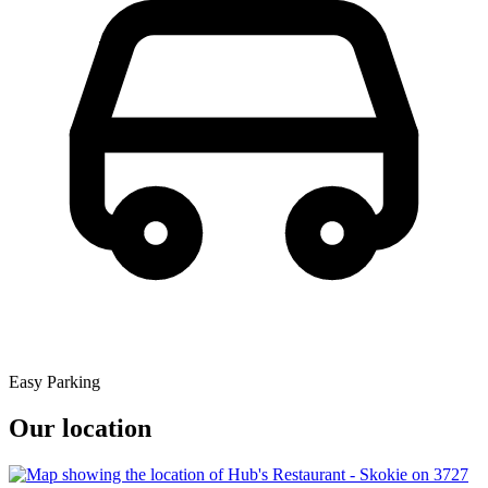
Easy Parking
Our location