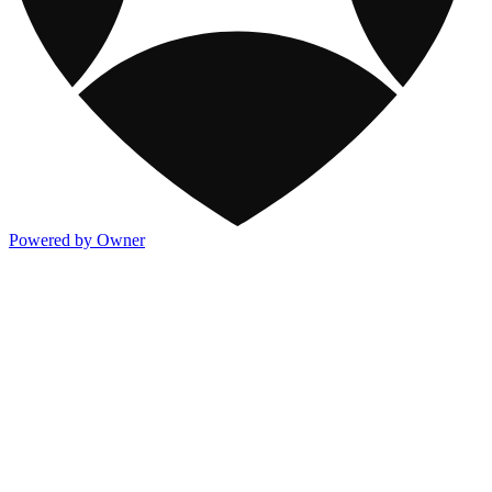
Powered by Owner