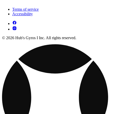
Terms of service
Accessibility
© 2026 Hub's Gyros I Inc. All rights reserved.