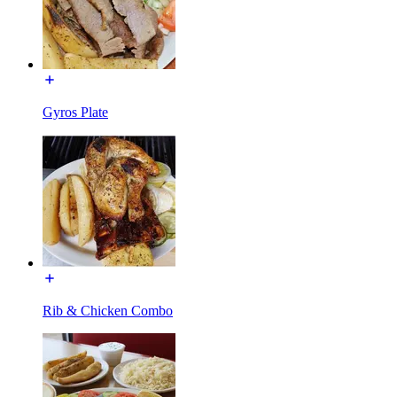
Gyros Plate
Rib & Chicken Combo