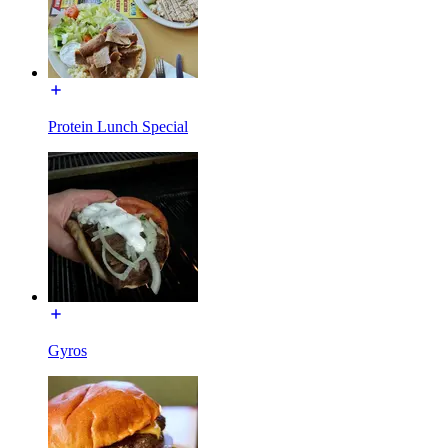
Protein Lunch Special
Gyros