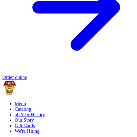
Order online
Menu
Catering
50 Year History
Our Story
Gift Cards
We're Hiring