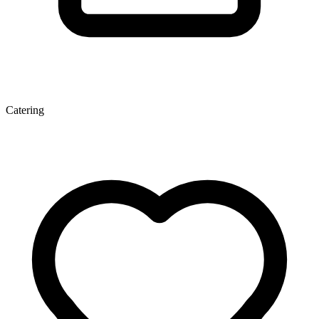
Catering