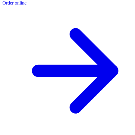
Order online