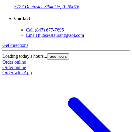
3727 Dempster St
Skokie, IL 60076
Contact
Call
(847) 677-7695
Email
hubsrestaurant@aol.com
Get directions
Loading today's hours...
See hours
Order online
Order online
Order with App