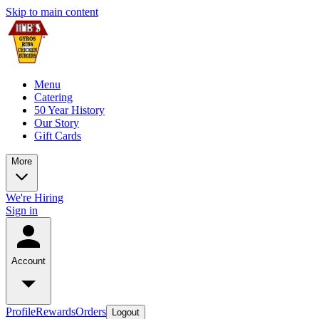
Skip to main content
Menu
Catering
50 Year History
Our Story
Gift Cards
More
We're Hiring
Sign in
Account
Profile
Rewards
Orders
Logout