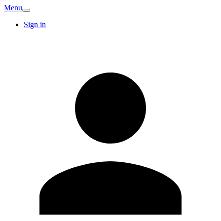
Menu
Sign in