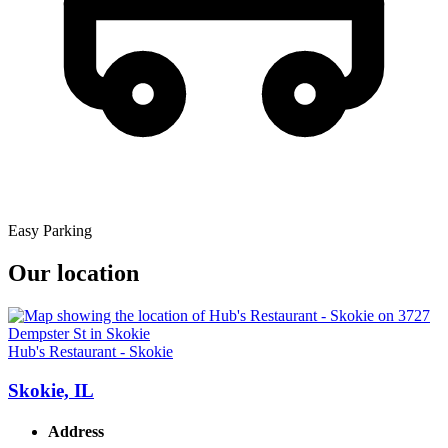
Easy Parking
Our location
Hub's Restaurant - Skokie
Skokie, IL
Address