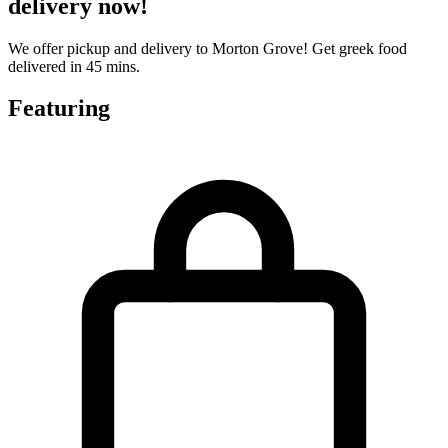
delivery now!
We offer pickup and delivery to Morton Grove! Get greek food
delivered in 45 mins.
Featuring