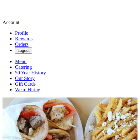
Account
Profile
Rewards
Orders
Logout
Menu
Catering
50 Year History
Our Story
Gift Cards
We're Hiring