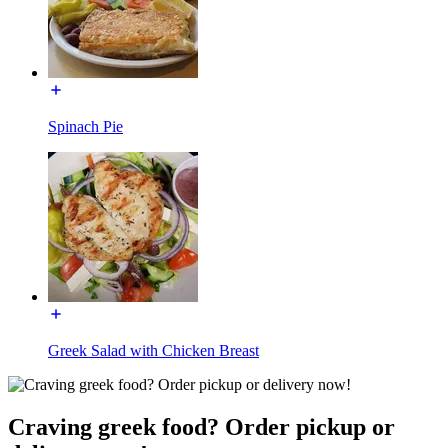
Spinach Pie
Greek Salad with Chicken Breast
Craving greek food? Order pickup or