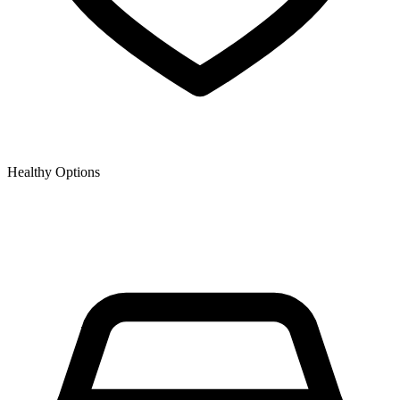
Healthy Options