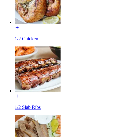
1/2 Chicken
1/2 Slab Ribs