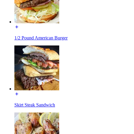
1/2 Pound American Burger
Skirt Steak Sandwich