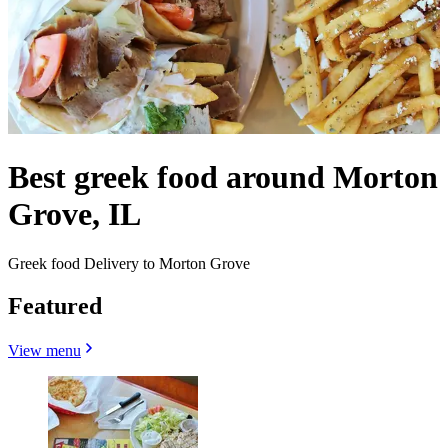
Best greek food around Morton
Grove, IL
Greek food Delivery to Morton Grove
Featured
View menu