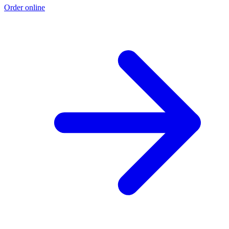
Order online