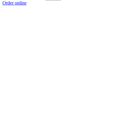
Order online