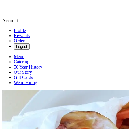
Account
Profile
Rewards
Orders
Logout
Menu
Catering
50 Year History
Our Story
Gift Cards
We're Hiring