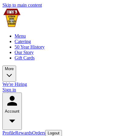
Skip to main content
Menu
Catering
50 Year History
Our Story
Gift Cards
More
We're Hiring
Sign in
Account
Profile
Rewards
Orders
Logout