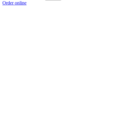
Order online