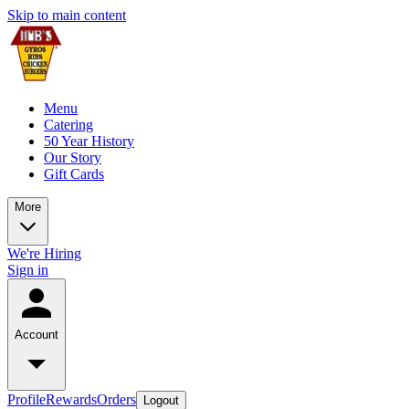
Skip to main content
Menu
Catering
50 Year History
Our Story
Gift Cards
More
We're Hiring
Sign in
Account
Profile
Rewards
Orders
Logout