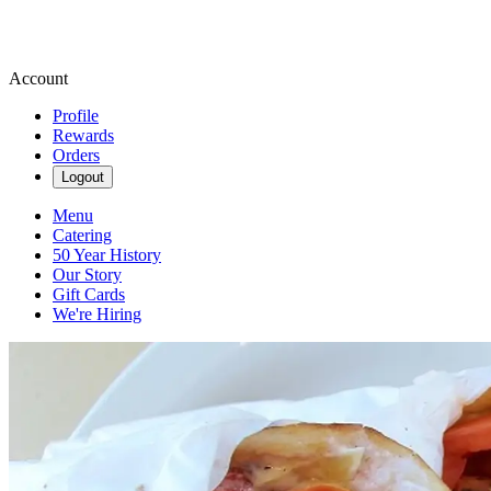
Account
Profile
Rewards
Orders
Logout
Menu
Catering
50 Year History
Our Story
Gift Cards
We're Hiring