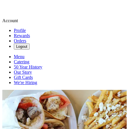
Account
Profile
Rewards
Orders
Logout
Menu
Catering
50 Year History
Our Story
Gift Cards
We're Hiring