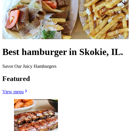
Best hamburger in Skokie, IL.
Savor Our Juicy Hamburgers
Featured
View menu