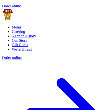
Order online
Menu
Catering
50 Year History
Our Story
Gift Cards
We're Hiring
Order online