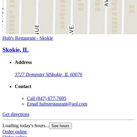
Hub's Restaurant - Skokie
Skokie, IL
Address
3727 Dempster St
Skokie, IL 60076
Contact
Call
(847) 677-7695
Email
hubsrestaurant@aol.com
Get directions
Loading today's hours...
See hours
Order online