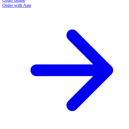
Order online
Order with App