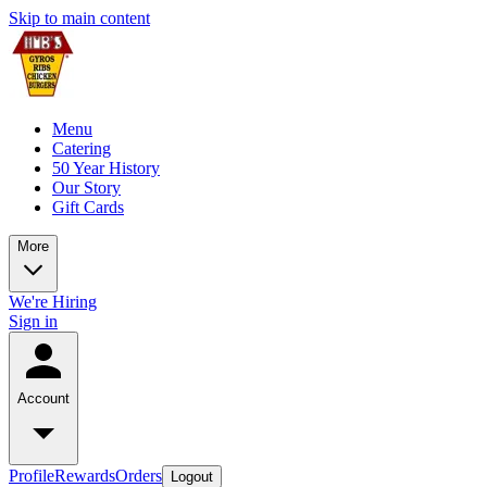
Skip to main content
Menu
Catering
50 Year History
Our Story
Gift Cards
More
We're Hiring
Sign in
Account
Profile
Rewards
Orders
Logout