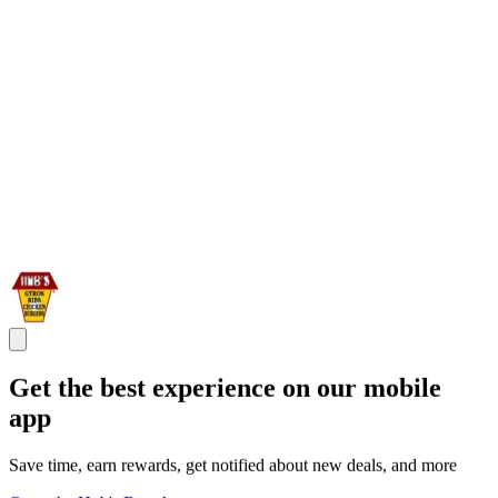
Get the best experience on our mobile
app
Save time, earn rewards, get notified about new deals, and more