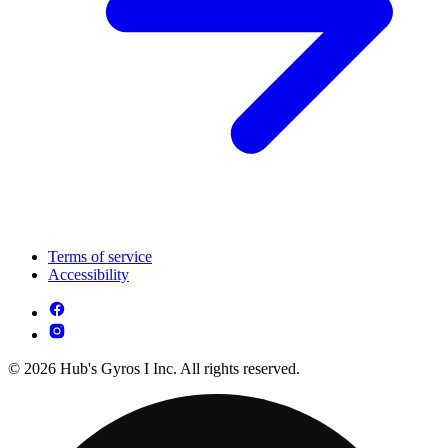
Terms of service
Accessibility
© 2026 Hub's Gyros I Inc. All rights reserved.