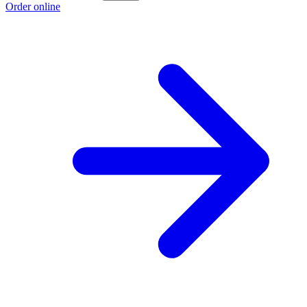
Order online