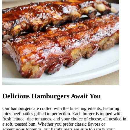
Delicious Hamburgers Await You
Our hamburgers are crafted with the finest ingredients, featuring
juicy beef patties grilled to perfection. Each burger is topped with
fresh lettuce, ripe tomatoes, and your choice of cheese, all nestled in
a soft, toasted bun. Whether you prefer classic flavors or
adventurous toppings, our hamburgers are sure to satisfy your