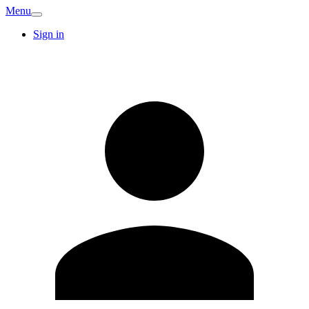
Menu
Sign in