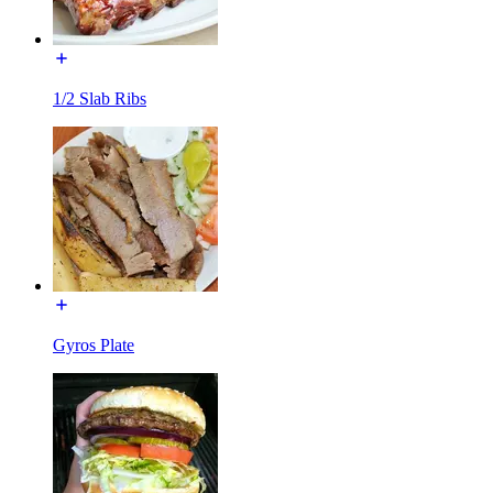
1/2 Slab Ribs
Gyros Plate