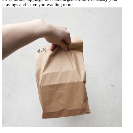
cravings and leave you wanting more.