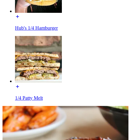
Hub's 1/4 Hamburger
1/4 Patty Melt