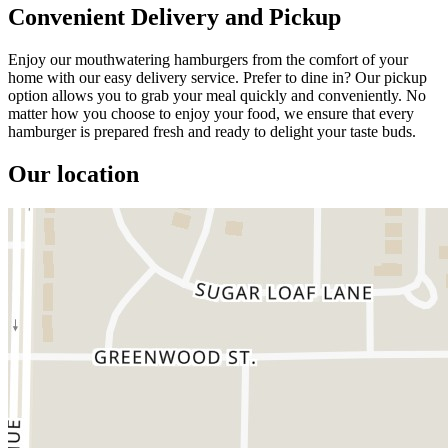
Convenient Delivery and Pickup
Enjoy our mouthwatering hamburgers from the comfort of your
home with our easy delivery service. Prefer to dine in? Our pickup
option allows you to grab your meal quickly and conveniently. No
matter how you choose to enjoy your food, we ensure that every
hamburger is prepared fresh and ready to delight your taste buds.
Our location