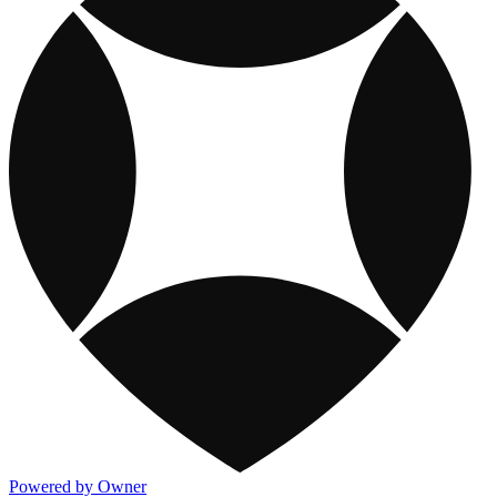
Powered by Owner