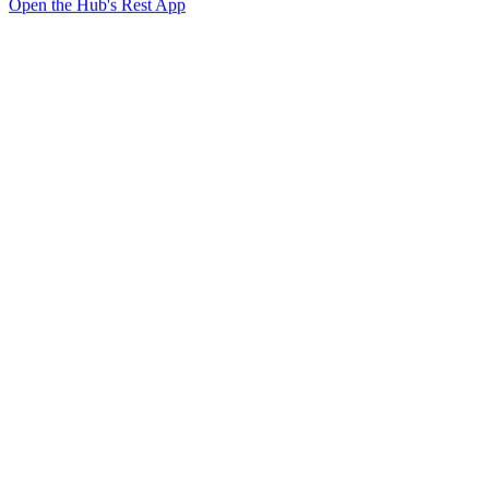
Open the Hub's Rest App