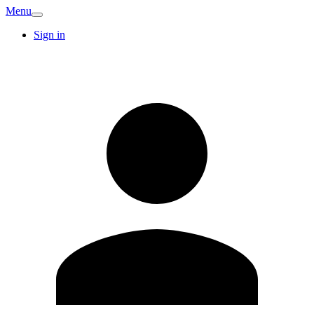
Menu
Sign in