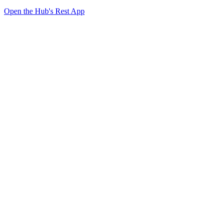
Open the Hub's Rest App