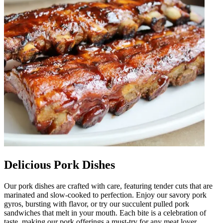
Delicious Pork Dishes
Our pork dishes are crafted with care, featuring tender cuts that are
marinated and slow-cooked to perfection. Enjoy our savory pork
gyros, bursting with flavor, or try our succulent pulled pork
sandwiches that melt in your mouth. Each bite is a celebration of
taste, making our pork offerings a must-try for any meat lover