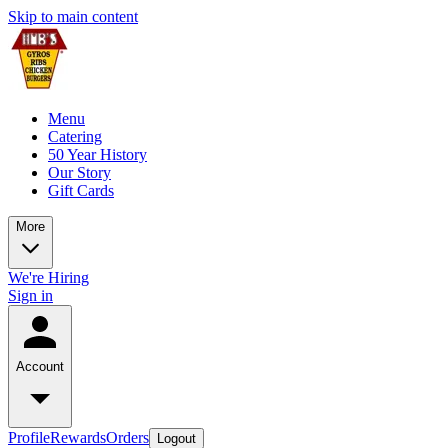
Skip to main content
Menu
Catering
50 Year History
Our Story
Gift Cards
More
We're Hiring
Sign in
Account
Profile
Rewards
Orders
Logout