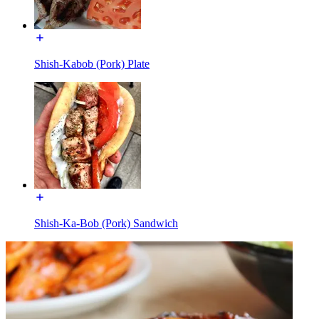
Shish-Kabob (Pork) Plate
Shish-Ka-Bob (Pork) Sandwich