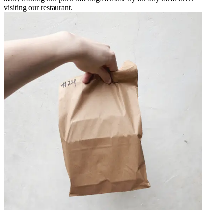
visiting our restaurant.