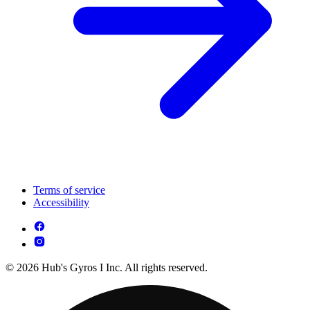
Terms of service
Accessibility
© 2026 Hub's Gyros I Inc. All rights reserved.