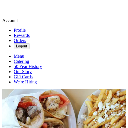
Account
Profile
Rewards
Orders
Logout
Menu
Catering
50 Year History
Our Story
Gift Cards
We're Hiring