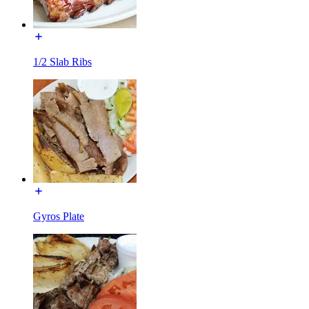
1/2 Slab Ribs
Gyros Plate