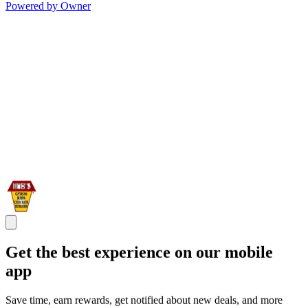
Powered by Owner
Get the best experience on our mobile
app
Save time, earn rewards, get notified about new deals, and more