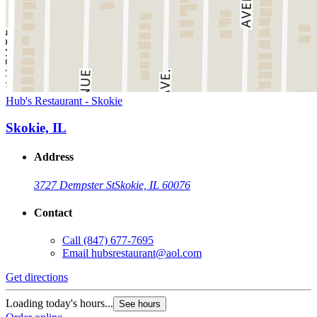
Hub's Restaurant - Skokie
Skokie, IL
Address
3727 Dempster St
Skokie, IL 60076
Contact
Call
(847) 677-7695
Email
hubsrestaurant@aol.com
Get directions
Loading today's hours...
See hours