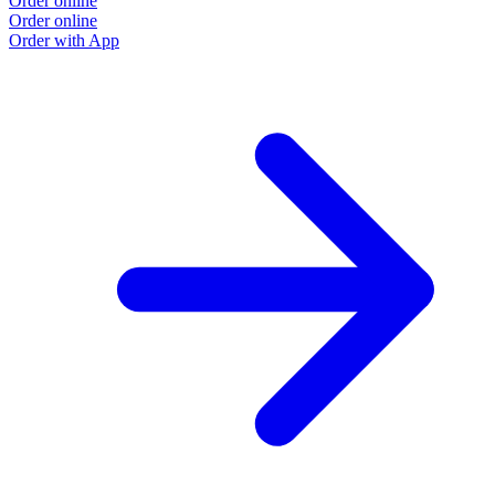
Order online
Order online
Order with App