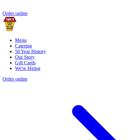
Order online
Menu
Catering
50 Year History
Our Story
Gift Cards
We're Hiring
Order online