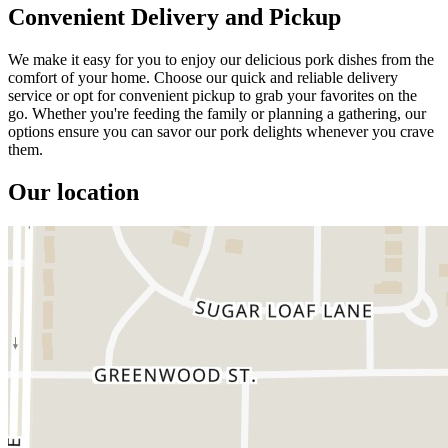
Convenient Delivery and Pickup
We make it easy for you to enjoy our delicious pork dishes from the
comfort of your home. Choose our quick and reliable delivery
service or opt for convenient pickup to grab your favorites on the
go. Whether you're feeding the family or planning a gathering, our
options ensure you can savor our pork delights whenever you crave
them.
Our location