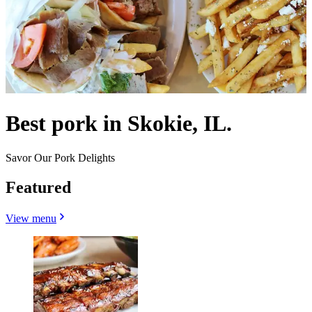
Best pork in Skokie, IL.
Savor Our Pork Delights
Featured
View menu