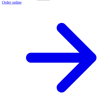
Order online