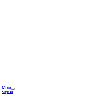
Menu
Sign in