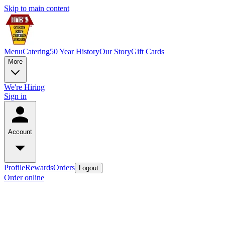
Skip to main content
Menu
Catering
50 Year History
Our Story
Gift Cards
More
We're Hiring
Sign in
Account
Profile
Rewards
Orders
Logout
Order online