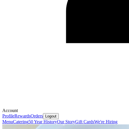
Account
Profile
Rewards
Orders
Logout
Menu
Catering
50 Year History
Our Story
Gift Cards
We're Hiring