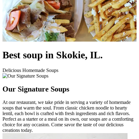
Best soup in Skokie, IL.
Delicious Homemade Soups
Our Signature Soups
At our restaurant, we take pride in serving a variety of homemade
soups that warm the soul. From classic chicken noodle to hearty
lentil, each bowl is crafted with fresh ingredients and rich flavors.
Perfect as a starter or a meal on its own, our soups are a comforting
choice for any occasion. Come savor the taste of our delicious
creations today.