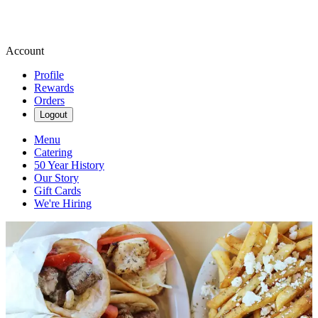
Account
Profile
Rewards
Orders
Logout
Menu
Catering
50 Year History
Our Story
Gift Cards
We're Hiring