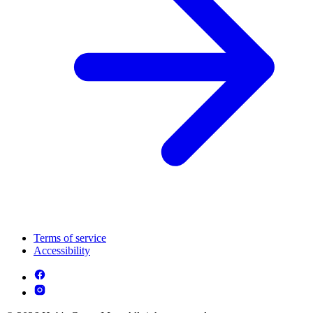
Terms of service
Accessibility