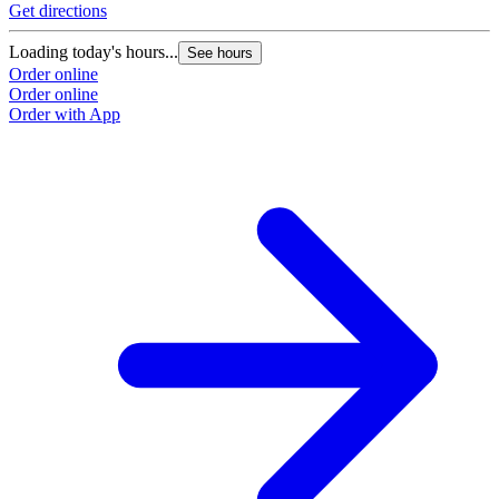
Get directions
Loading today's hours...
See hours
Order online
Order online
Order with App