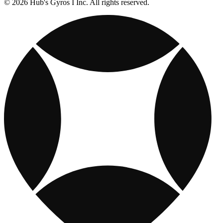
© 2026 Hub's Gyros I Inc. All rights reserved.