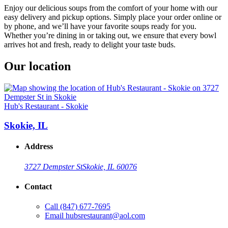
Enjoy our delicious soups from the comfort of your home with our
easy delivery and pickup options. Simply place your order online or
by phone, and we’ll have your favorite soups ready for you.
Whether you’re dining in or taking out, we ensure that every bowl
arrives hot and fresh, ready to delight your taste buds.
Our location
Hub's Restaurant - Skokie
Skokie, IL
Address
3727 Dempster St
Skokie, IL 60076
Contact
Call
(847) 677-7695
Email
hubsrestaurant@aol.com