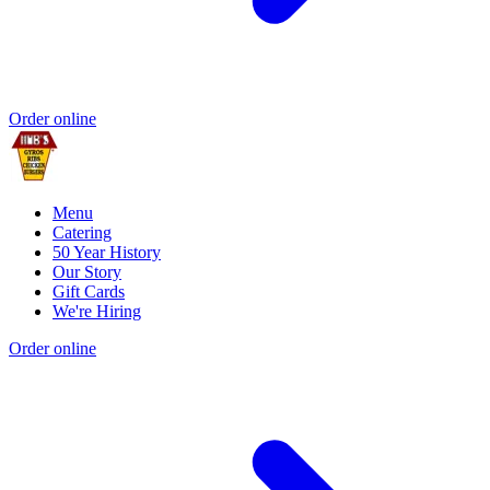
Order online
Menu
Catering
50 Year History
Our Story
Gift Cards
We're Hiring
Order online