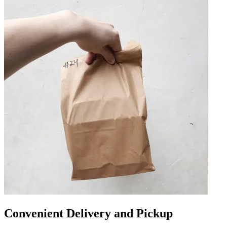
Convenient Delivery and Pickup