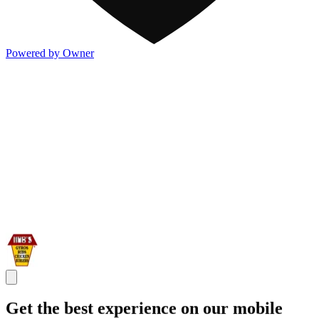
Powered by Owner
Get the best experience on our mobile