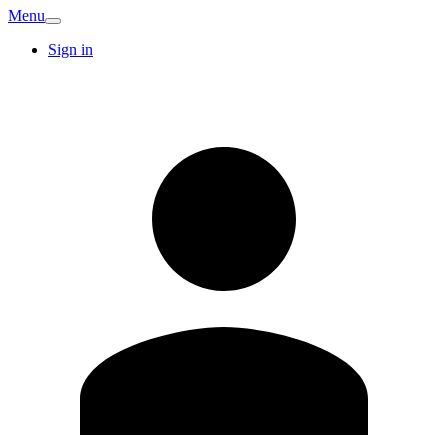
Menu
Sign in