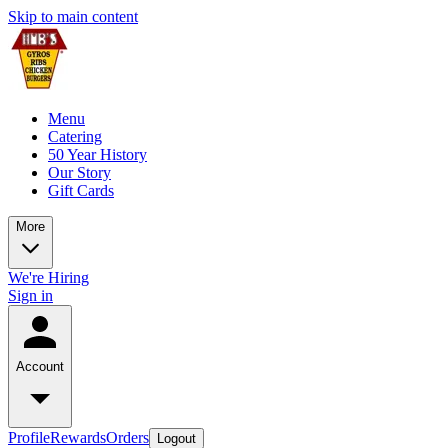
Skip to main content
Menu
Catering
50 Year History
Our Story
Gift Cards
More
We're Hiring
Sign in
Account
Profile
Rewards
Orders
Logout