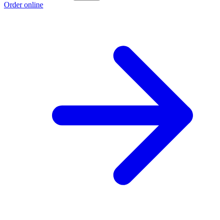
Order online