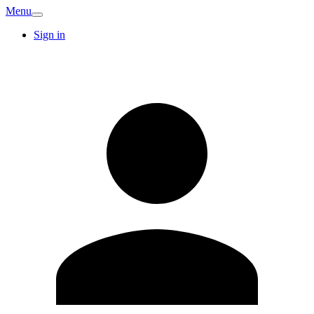
Menu
Sign in