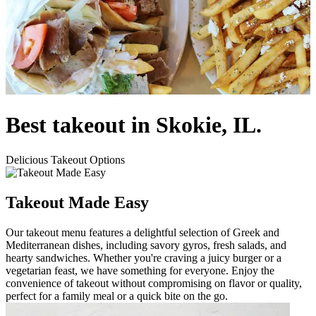
Best takeout in Skokie, IL.
Delicious Takeout Options
Takeout Made Easy
Our takeout menu features a delightful selection of Greek and
Mediterranean dishes, including savory gyros, fresh salads, and
hearty sandwiches. Whether you're craving a juicy burger or a
vegetarian feast, we have something for everyone. Enjoy the
convenience of takeout without compromising on flavor or quality,
perfect for a family meal or a quick bite on the go.