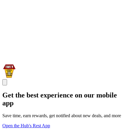
Get the best experience on our mobile
app
Save time, earn rewards, get notified about new deals, and more
Open the Hub's Rest App