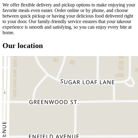
We offer flexible delivery and pickup options to make enjoying your
favorite meals even easier. Order online or by phone, and choose
between quick pickup or having your delicious food delivered right
to your door. Our family-friendly service ensures that your takeout
experience is smooth and satisfying, so you can enjoy every bite at
home.
Our location