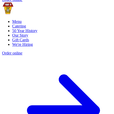
Menu
Catering
50 Year History
Our Story
Gift Cards
We're Hiring
Order online