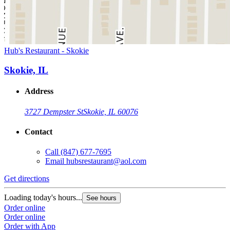
Hub's Restaurant - Skokie
Skokie, IL
Address
3727 Dempster St
Skokie, IL 60076
Contact
Call
(847) 677-7695
Email
hubsrestaurant@aol.com
Get directions
Loading today's hours...
See hours
Order online
Order online
Order with App