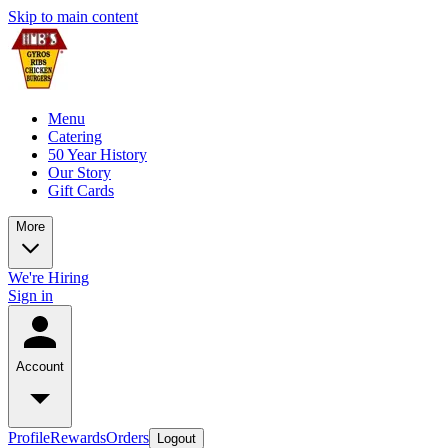
Skip to main content
Menu
Catering
50 Year History
Our Story
Gift Cards
More
We're Hiring
Sign in
Account
Profile
Rewards
Orders
Logout