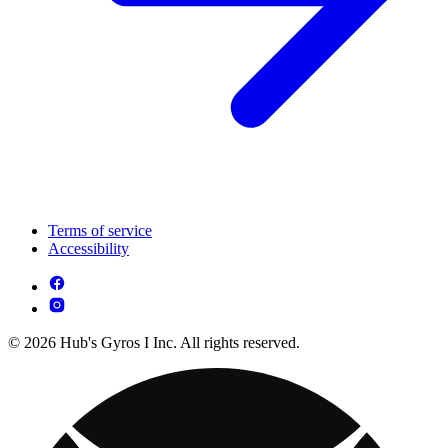
Terms of service
Accessibility
© 2026 Hub's Gyros I Inc. All rights reserved.