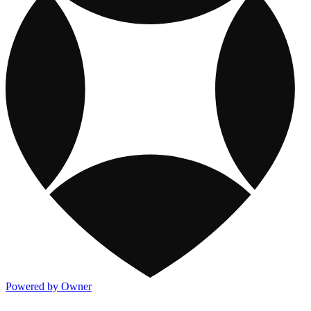
Powered by Owner