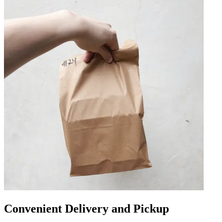
Convenient Delivery and Pickup