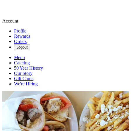
Account
Profile
Rewards
Orders
Logout
Menu
Catering
50 Year History
Our Story
Gift Cards
We're Hiring