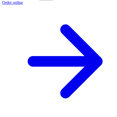
Order online